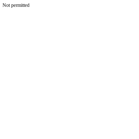
Not permitted