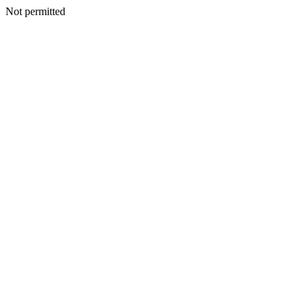
Not permitted