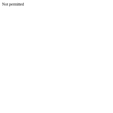
Not permitted