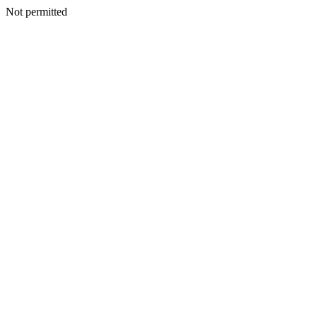
Not permitted