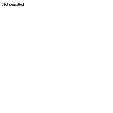
Not permitted