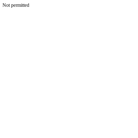
Not permitted