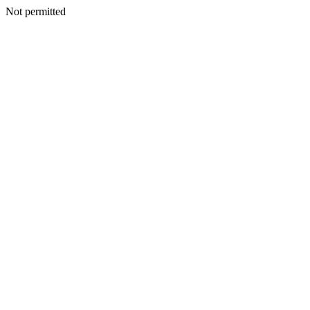
Not permitted