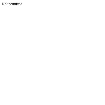
Not permitted