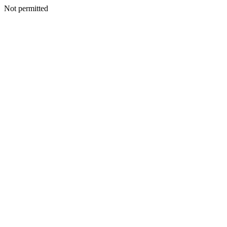
Not permitted