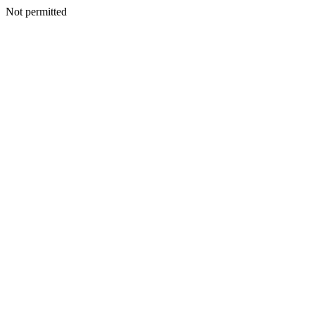
Not permitted