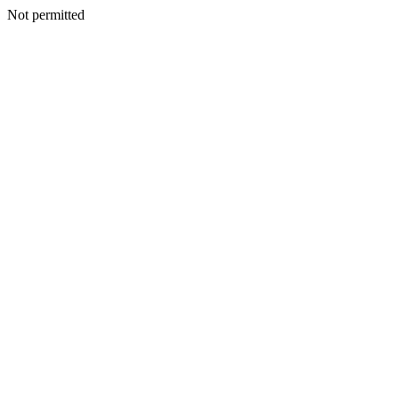
Not permitted