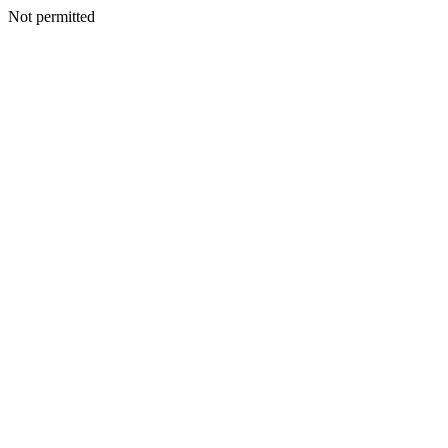
Not permitted