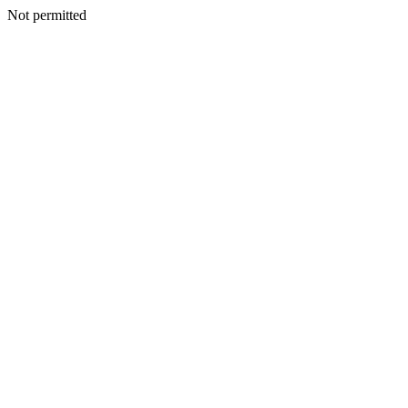
Not permitted