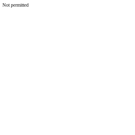
Not permitted