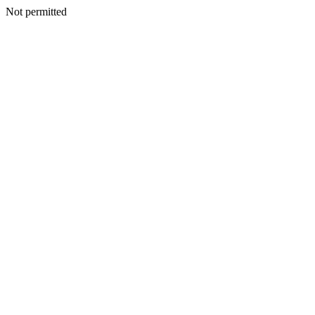
Not permitted