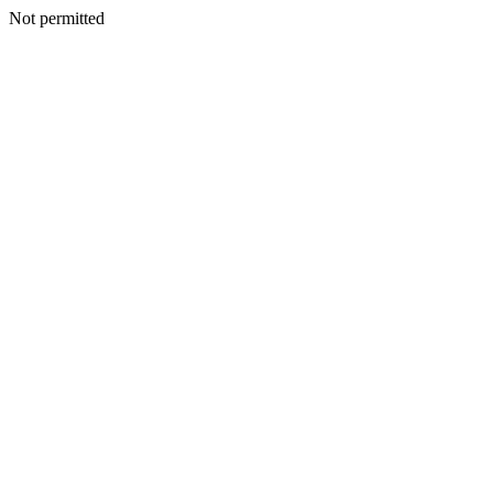
Not permitted