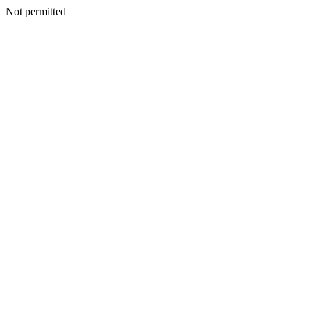
Not permitted