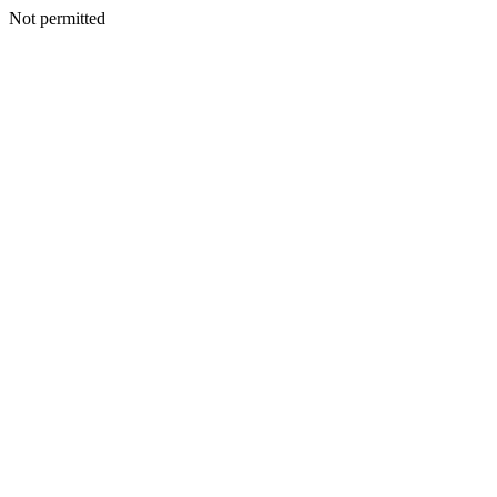
Not permitted