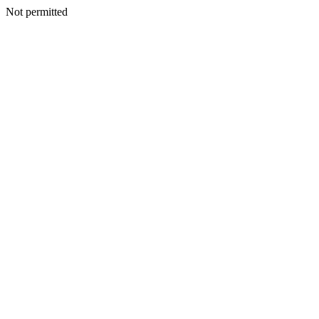
Not permitted