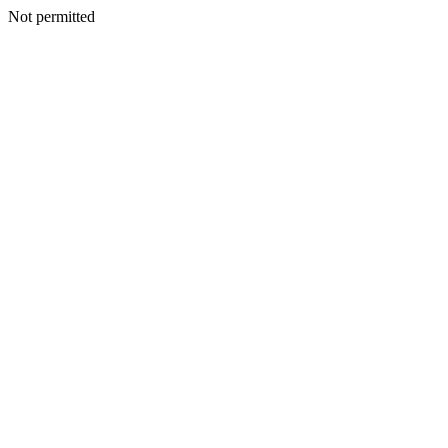
Not permitted