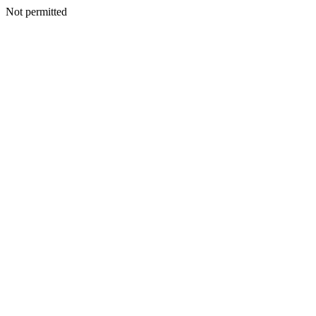
Not permitted