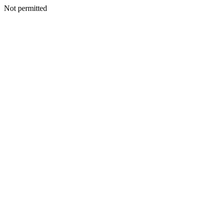
Not permitted