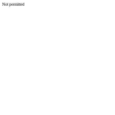
Not permitted