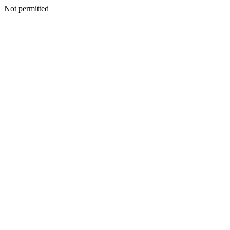
Not permitted