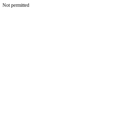
Not permitted