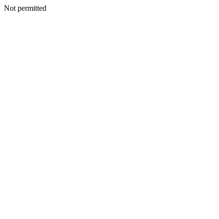
Not permitted