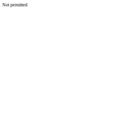
Not permitted