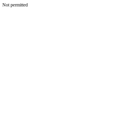
Not permitted