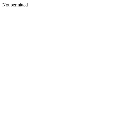
Not permitted